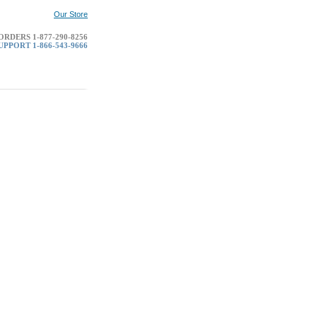
Our Store
RDERS 1-877-290-8256
PPORT 1-866-543-9666