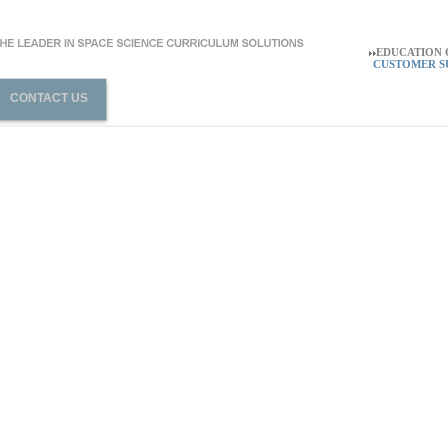
EDUCATION O
CUSTOMER SU
CONTACT US