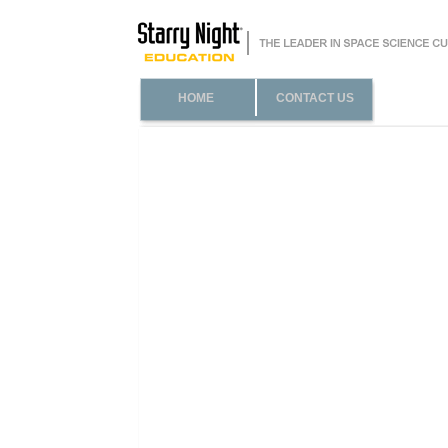
HOME
CONTACT US