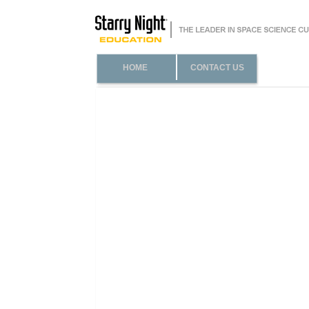
HOME
CONTACT US