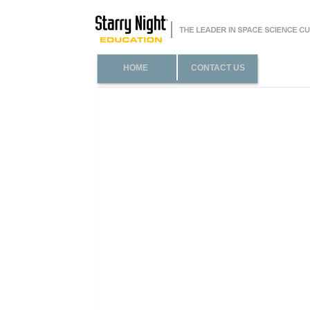
HOME
CONTACT US