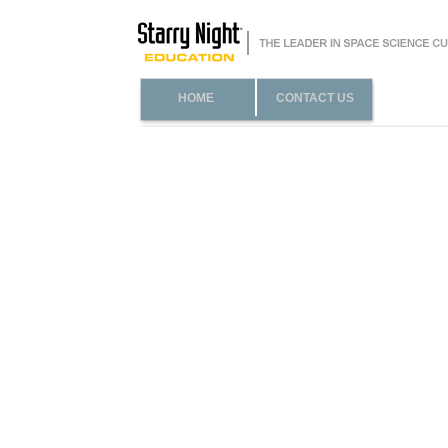
HOME
CONTACT US