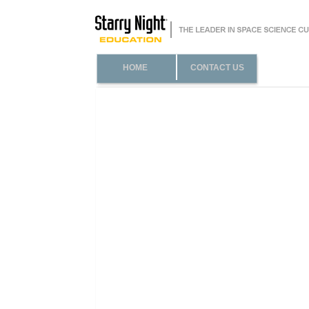
HOME
CONTACT US