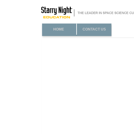
HOME
CONTACT US