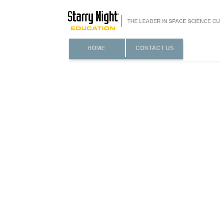
HOME
CONTACT US